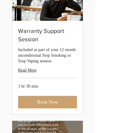
Warranty Support
Session
Included as part of your 12 month
unconditional Stop Smoking or
Stop Vaping session.
Read More
1 hr 30 min
Book Now