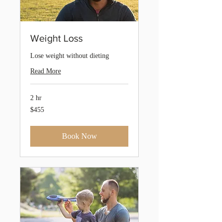
Weight Loss
Lose weight without dieting
Read More
2 hr
455
$455
Australian
dollars
Book Now