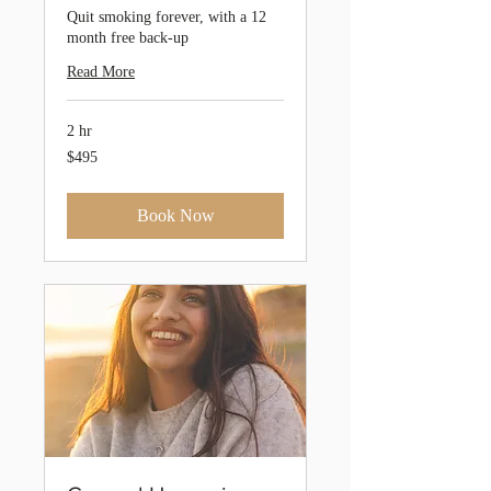
Quit smoking forever, with a 12
month free back-up
Read More
2 hr
495
$495
Australian
dollars
Book Now