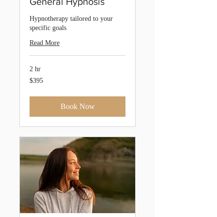
General Hypnosis
Hypnotherapy tailored to your
specific goals
Read More
2 hr
395
$395
Australian
dollars
Book Now