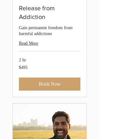
Release from
Addiction
Gain permanent freedom from
harmful addictions
Read More
2 hr
495
$495
Australian
dollars
Book Now