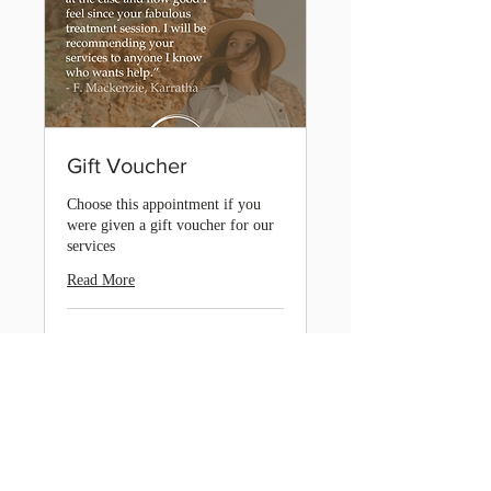
Gift Voucher
Choose this appointment if you
were given a gift voucher for our
services
Read More
2 hr
Book Now