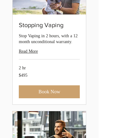
Stopping Vaping
Stop Vaping in 2 hours, with a 12
month unconditional warranty.
Read More
2 hr
495
$495
Australian
dollars
Book Now