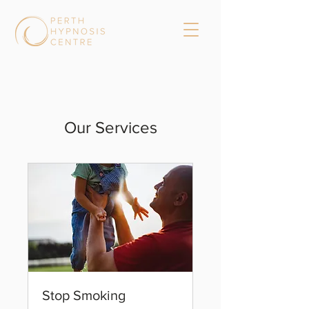
Our Services
Stop Smoking