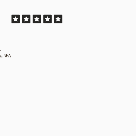
,
th, WA