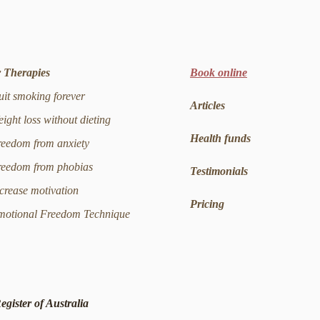
 Therapies
Book online
t smoking forever
Articles
ght loss without dieting
Health funds
edom from anxiety
edom from phobias
Testimonials
rease motivation
Pricing
tional Freedom Technique
egister of Australia