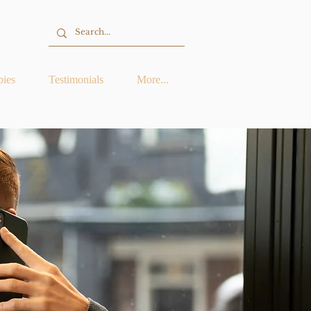
pies
Testimonials
More...