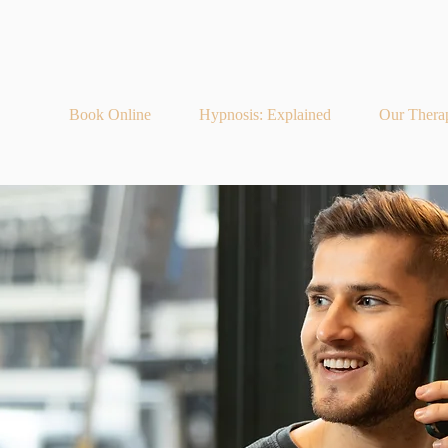
Book Online
Hypnosis: Explained
Our Thera