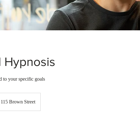
l Hypnosis
 to your specific goals
115 Brown Street