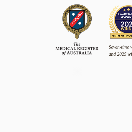
Seven-time 
and 2025 wi