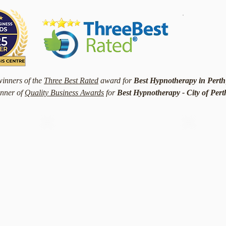
winners of the
Three Best Rated
award for
Best Hypnotherapy in Perth
nner of
Quality Business Awards
for
Best Hypnotherapy - City of Per