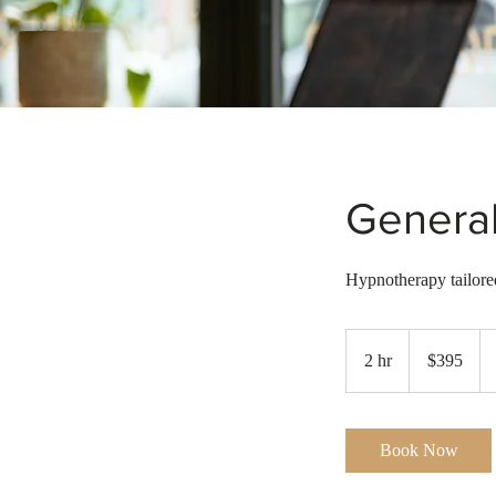
Genera
Hypnotherapy tailored
395
Australian
2 hr
2
$395
dollars
h
r
Book Now