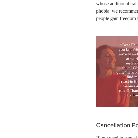
whose additional train
phobia, we recommend
people gain freedom 
Cancellation Po
If you need to cancel