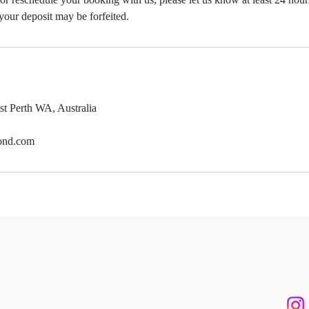
your deposit may be forfeited.
st Perth WA, Australia
ond.com