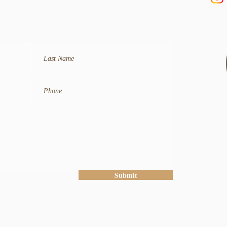
Submit