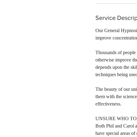
Service Descrip
Our General Hypnosis 
improve concentration
Thousands of people 
otherwise improve the
depends upon the skil
techniques being use
​The beauty of our un
them with the scienc
effectiveness.
UNSURE WHO TO 
Both Phil and Carol a
have special areas of