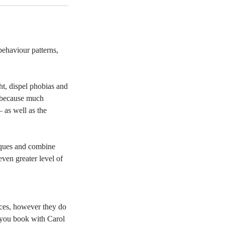
behaviour patterns,
t, dispel phobias and
s because much
 as well as the
niques and combine
ven greater level of
ices, however they do
t you book with Carol