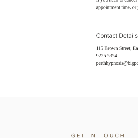
appointment time, or 
Contact Details
115 Brown Street, Ea
9225 5354
perthhypnosis@bigp
GET IN TOUCH