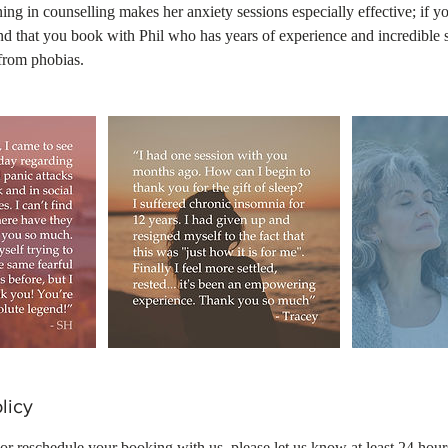
ing in counselling makes her anxiety sessions especially effective; if yo
 that you book with Phil who has years of experience and incredible s
from phobias.
licy
 or reschedule your booking with us, please let us know at least 24 hour