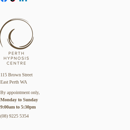
115 Brown Street
East Perth WA
By appointment only,
Monday to Sunday
9:00am to 5:30pm
(08) 9225 5354