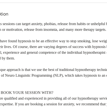
tion
sessions can target anxiety, phobias, release from habits or unhelpful 
 or motivation, release from insomnia, and many more therapy targets.
have found hypnosis to be an effective way to stop smoking, lose weigh
ir lives. Of course, there are varying degrees of success with hypnosi
l, experience and general competence of the individual hypnotherapist –
d by them.
ique approach is that we use the best of traditional hypnotherapy tech
e of Neuro Linguistic Programming (NLP), which takes hypnosis to an e
BOOK YOUR SESSION WITH?
re qualified and experienced in providing all of our hypnotherapy serv
 expertise. If you are booking a session for anxiety, we recommend tha