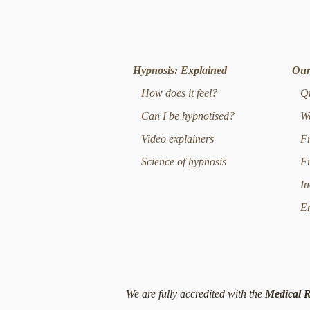
Hypnosis: Explained
Our
How does it feel?
Qui
Can I be hypnotised?
Wei
Video explainers
Fre
Science of hypnosis
Fre
Inc
Emo
We are fully accredited with the
Medical R