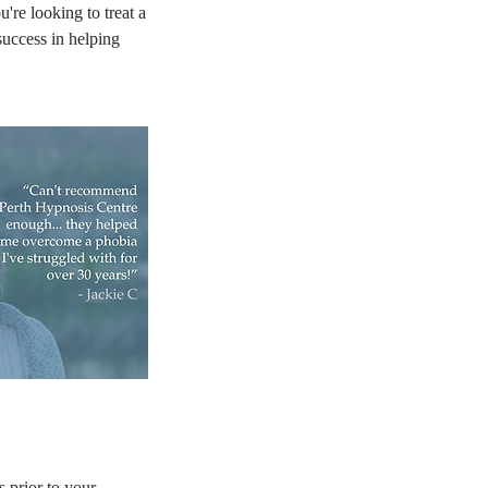
u're looking to treat a
uccess in helping
s prior to your