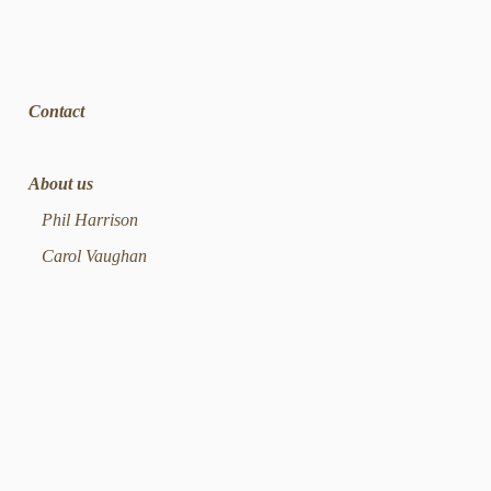
Contact
About us
Phil Harrison
Carol Vaughan