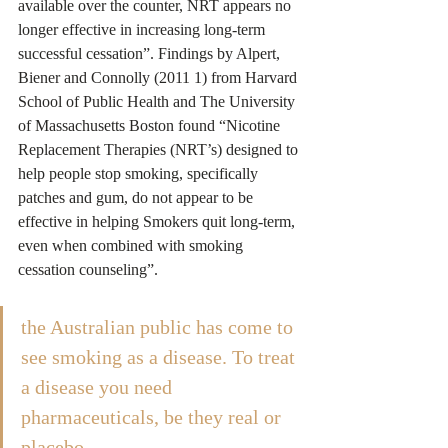
available over the counter, NRT appears no 
longer effective in increasing long-term 
successful cessation”. Findings by Alpert, 
Biener and Connolly (2011 1) from Harvard 
School of Public Health and The University 
of Massachusetts Boston found “Nicotine 
Replacement Therapies (NRT’s) designed to 
help people stop smoking, specifically 
patches and gum, do not appear to be 
effective in helping Smokers quit long-term, 
even when combined with smoking 
cessation counseling”.
the Australian public has come to 
see smoking as a disease. To treat 
a disease you need 
pharmaceuticals, be they real or 
placebo