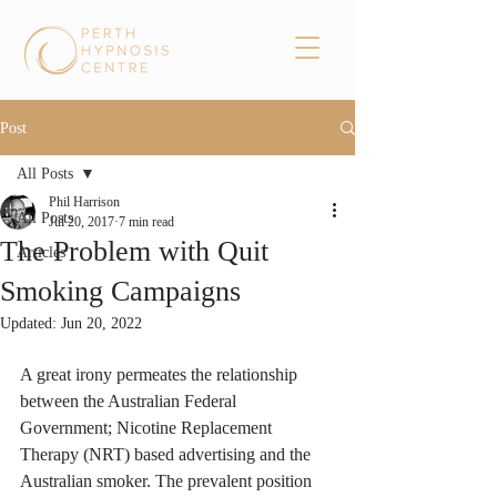
Post
All Posts
Phil Harrison
All Posts
Jul 20, 2017
7 min read
The Problem with Quit
Articles
Smoking Campaigns
Updated:
Jun 20, 2022
A great irony permeates the relationship 
between the Australian Federal 
Government; Nicotine Replacement 
Therapy (NRT) based advertising and the 
Australian smoker. The prevalent position 