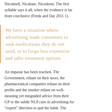
Nicotinell, Nicabate, Nicoderm. The first 
syllable says it all, when the evidence is far 
from conclusive (Frenk and Dar 2011 1).
We have a situation where 
advertising leads consumers to 
seek medications they do not 
need, or to forgo less expensive 
and safer treatment options
An impasse has been reached. The 
Government, reliant on their taxes, the 
pharmaceutical companies reliant on their 
profits and the smoker reliant on well-
meaning yet misguided advice from their 
GP or the subtle NLP cues in advertising for 
“expert” direction to quit the habit. The 