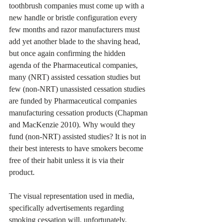
toothbrush companies must come up with a 
new handle or bristle configuration every 
few months and razor manufacturers must 
add yet another blade to the shaving head, 
but once again confirming the hidden 
agenda of the Pharmaceutical companies, 
many (NRT) assisted cessation studies but 
few (non-NRT) unassisted cessation studies 
are funded by Pharmaceutical companies 
manufacturing cessation products (Chapman 
and MacKenzie 2010). Why would they 
fund (non-NRT) assisted studies? It is not in 
their best interests to have smokers become 
free of their habit unless it is via their 
product.
The visual representation used in media, 
specifically advertisements regarding 
smoking cessation will, unfortunately, 