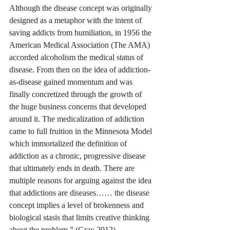
Although the disease concept was originally 
designed as a metaphor with the intent of 
saving addicts from humiliation, in 1956 the 
American Medical Association (The AMA) 
accorded alcoholism the medical status of 
disease. From then on the idea of addiction-
as-disease gained momentum and was 
finally concretized through the growth of 
the huge business concerns that developed 
around it. The medicalization of addiction 
came to full fruition in the Minnesota Model 
which immortalized the definition of 
addiction as a chronic, progressive disease 
that ultimately ends in death. There are 
multiple reasons for arguing against the idea 
that addictions are diseases…… the disease 
concept implies a level of brokenness and 
biological stasis that limits creative thinking 
about the problem.” (Gray 2012).