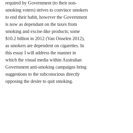
required by Government (to their non-
smoking voters) strives to convince smokers 
to end their habit, however the Government 
is now as dependant on the taxes from 
smoking and excise-like products; some 
$10.2 billion in 2012 (Van Onselen 2012), 
as smokers are dependent on cigarettes. In 
this essay I will address the manner in 
which the visual media within Australian 
Government anti-smoking campaigns bring 
suggestions to the subconscious directly 
opposing the desire to quit smoking. 