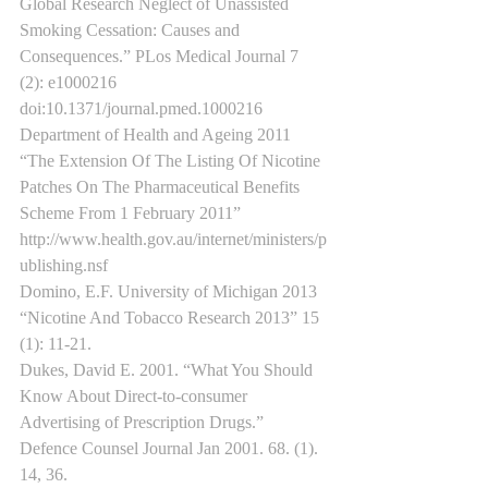
Global Research Neglect of Unassisted 
Smoking Cessation: Causes and 
Consequences.” PLos Medical Journal 7 
(2): e1000216 
doi:10.1371/journal.pmed.1000216
Department of Health and Ageing 2011 
“The Extension Of The Listing Of Nicotine 
Patches On The Pharmaceutical Benefits 
Scheme From 1 February 2011” 
http://www.health.gov.au/internet/ministers/p
ublishing.nsf
Domino, E.F. University of Michigan 2013 
“Nicotine And Tobacco Research 2013” 15 
(1): 11-21.
Dukes, David E. 2001. “What You Should 
Know About Direct-to-consumer 
Advertising of Prescription Drugs.” 
Defence Counsel Journal Jan 2001. 68. (1). 
14, 36. 