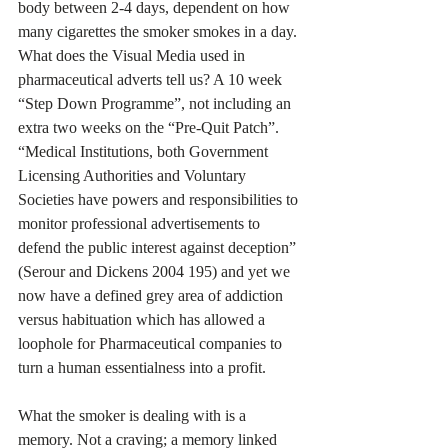
body between 2-4 days, dependent on how 
many cigarettes the smoker smokes in a day. 
What does the Visual Media used in 
pharmaceutical adverts tell us? A 10 week 
“Step Down Programme”, not including an 
extra two weeks on the “Pre-Quit Patch”.
“Medical Institutions, both Government 
Licensing Authorities and Voluntary 
Societies have powers and responsibilities to 
monitor professional advertisements to 
defend the public interest against deception” 
(Serour and Dickens 2004 195) and yet we 
now have a defined grey area of addiction 
versus habituation which has allowed a 
loophole for Pharmaceutical companies to 
turn a human essentialness into a profit.
What the smoker is dealing with is a 
memory. Not a craving; a memory linked 