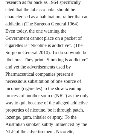
research as far back as 1964 specifically 
cited that the tobacco habit should be 
characterised as a habituation, rather than an 
addiction (The Surgeon General 1964). 
Even today, the one warning the 
Government cannot place on a packet of 
cigarettes is “Nicotine is addictive”. (The 
Surgeon General 2010). To do so would be 
libellous. They print “Smoking is addictive” 
and yet the advertisements used by 
Pharmaceutical companies present a 
necessitous substitution of one source of 
nicotine (cigarettes) to the slow weaning 
process of another source (NRT) as the only 
way to quit because of the alleged addictive 
properties of nicotine, be it through patch, 
lozenge, gum, inhaler or spray. To the 
Australian smoker, subtly influenced by the 
NLP of the advertisement; Nicorette, 