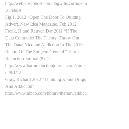
http://web.ebscohost.com.dbgw.lis.curtin.edu
.au/ehost
Fig.1. 2012 “Open The Door To Quitting” 
Advert. New Idea Magazine. Feb 2012.
Frenk, H and Reuven Dar 2011 “If The 
Data Contradict The Theory, Throw Out 
The Data: Nicotine Addiction In The 2010 
Report Of The Surgeon General.” Harm 
Reduction Journal (8): 12. 
http://www.harmreductionjournal.com/conte
nt/8/1/12
Gray, Richard 2012 “Thinking About Drugs 
And Addiction” 
http://www.nlpco.com/library/therapy/addicti
ons/#axzz2kqq80t6g
Jain, R., K. Mukherjee 2003. Indian Journal 
of Pharmacology 2003 (35): 281-289
La Barbera, Christopher. 2012. 
Irresponsible Reminders. Ethical Aspects of 