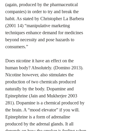
(again, produced by the pharmaceutical 
companies) in order to try and break the 
habit. As stated by Christopher La Barbera 
(2001 14) “manipulative marketing 
techniques enhance demand for medicines 
beyond necessity and pose hazards to 
consumers.”
Does nicotine it have an effect on the 
human body? Absolutely. (Domino 2013). 
Nicotine however, also stimulates the 
production of two chemicals produced 
naturally by the body. Dopamine and 
Epinephrine (Jain and Mukherjee 2003 
281). Dopamine is a chemical produced by 
the brain. A “mood elevator” if you will. 
Epinephrine is a form of adrenaline 
produced by the adrenal glands. It all 
depends on how the smoker is feeling when 