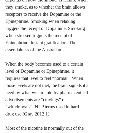
they smoke, as to whether the brain allows 
receptors to receive the Dopamine or the 
Epinephrine. Smoking when relaxing 
triggers the receipt of Dopamine. Smoking 
when stressed triggers the receipt of 
Epinephrine. Instant gratification. The 
essentialness of the Australian.
When the body becomes used to a certain 
level of Dopamine or Epinephrine, it 
requires that level to feel “normal”. When 
those levels are not met, the brain signals it’s 
need by what we are told by pharmaceutical 
advertisements are “cravings” or 
“withdrawals”, NLP terms used in hard 
drug use (Gray 2012 1).
Most of the nicotine is normally out of the 