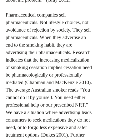
Pharmaceutical companies sell 
pharmaceuticals. Not lifestyle choices, not 
avoidance of rejection by society. They sell 
pharmaceuticals. When they advertise an 
end to the smoking habit, they are 
advertising their pharmaceuticals. Research 
indicates that the increasing medicalization 
of smoking cessation implies cessation need 
be pharmacologically or professionally 
mediated (Chapman and MacKenzie 2010). 
The average Australian smoker reads “You 
cannot do it by yourself. You need either 
professional help or our prescribed NRT.” 
We have a situation where advertising leads 
consumers to seek medications they do not 
need, or to forgo less expensive and safer 
treatment options (Dukes 2001). Further 