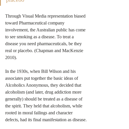
Through Visual Media representation biased 
toward Pharmaceutical company 
involvement, the Australian public has come 
to see smoking as a disease. To treat a 
disease you need pharmaceuticals, be they 
real or placebo. (Chapman and MacKenzie 
2010).
In the 1930s, when Bill Wilson and his 
associates put together the basic ideas of 
Alcoholics Anonymous, they decided that 
alcoholism (and later, drug addiction more 
generally) should be treated as a disease of 
the spirit. They held that alcoholism, while 
rooted in moral failings and character 
defects, had its final manifestation as disease.