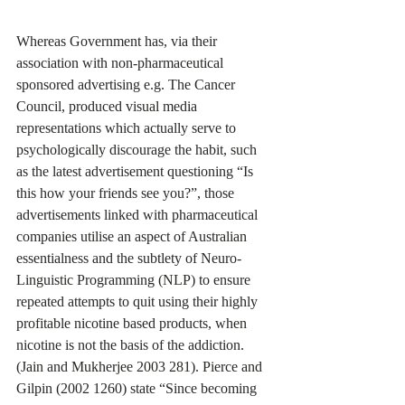
Whereas Government has, via their 
association with non-pharmaceutical 
sponsored advertising e.g. The Cancer 
Council, produced visual media 
representations which actually serve to 
psychologically discourage the habit, such 
as the latest advertisement questioning “Is 
this how your friends see you?”, those 
advertisements linked with pharmaceutical 
companies utilise an aspect of Australian 
essentialness and the subtlety of Neuro-
Linguistic Programming (NLP) to ensure 
repeated attempts to quit using their highly 
profitable nicotine based products, when 
nicotine is not the basis of the addiction. 
(Jain and Mukherjee 2003 281). Pierce and 
Gilpin (2002 1260) state “Since becoming 