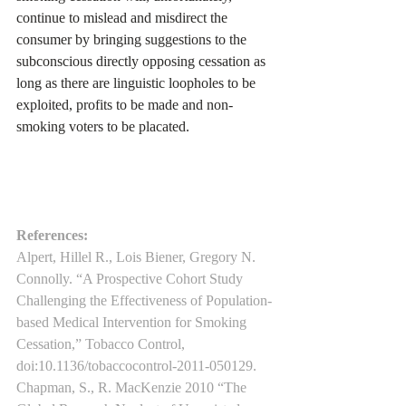
continue to mislead and misdirect the 
consumer by bringing suggestions to the 
subconscious directly opposing cessation as 
long as there are linguistic loopholes to be 
exploited, profits to be made and non-
smoking voters to be placated.
References:
Alpert, Hillel R., Lois Biener, Gregory N. 
Connolly. “A Prospective Cohort Study 
Challenging the Effectiveness of Population-
based Medical Intervention for Smoking 
Cessation,” Tobacco Control, 
doi:10.1136/tobaccocontrol-2011-050129.
Chapman, S., R. MacKenzie 2010 “The 