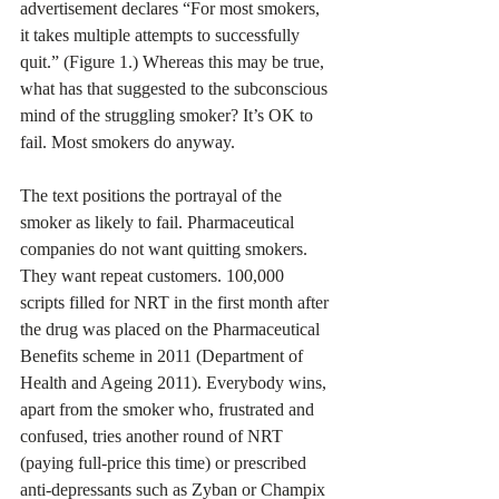
advertisement declares “For most smokers, 
it takes multiple attempts to successfully 
quit.” (Figure 1.) Whereas this may be true, 
what has that suggested to the subconscious 
mind of the struggling smoker? It’s OK to 
fail. Most smokers do anyway.
The text positions the portrayal of the 
smoker as likely to fail. Pharmaceutical 
companies do not want quitting smokers. 
They want repeat customers. 100,000 
scripts filled for NRT in the first month after 
the drug was placed on the Pharmaceutical 
Benefits scheme in 2011 (Department of 
Health and Ageing 2011). Everybody wins, 
apart from the smoker who, frustrated and 
confused, tries another round of NRT 
(paying full-price this time) or prescribed 
anti-depressants such as Zyban or Champix 