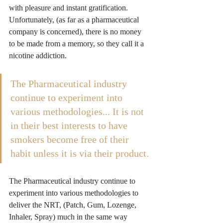
with pleasure and instant gratification. 
Unfortunately, (as far as a pharmaceutical 
company is concerned), there is no money 
to be made from a memory, so they call it a 
nicotine addiction.
The Pharmaceutical industry 
continue to experiment into 
various methodologies... It is not 
in their best interests to have 
smokers become free of their 
habit unless it is via their product.
The Pharmaceutical industry continue to 
experiment into various methodologies to 
deliver the NRT, (Patch, Gum, Lozenge, 
Inhaler, Spray) much in the same way 